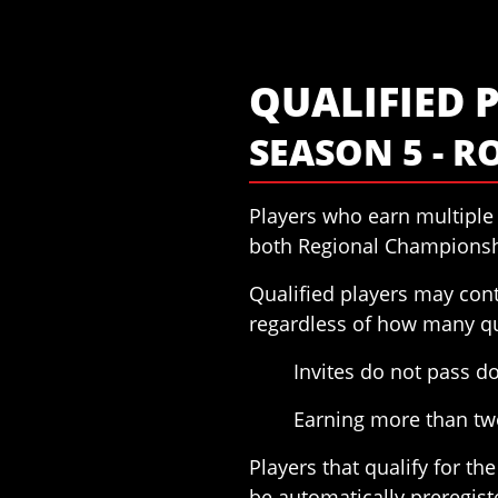
QUALIFIED 
SEASON 5 - R
Players who earn multiple 
both Regional Championsh
Qualified players may cont
regardless of how many qu
Invites do not pass 
Earning more than two
Players that qualify for t
be automatically preregist