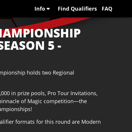
Info
Find Qualifiers
FAQ
HAMPIONSHIP
SEASON 5 -
ampionship holds two Regional
00 in prize pools, Pro Tour Invitations,
e pinnacle of Magic competition—the
ampionships!
ifier formats for this round are Modern