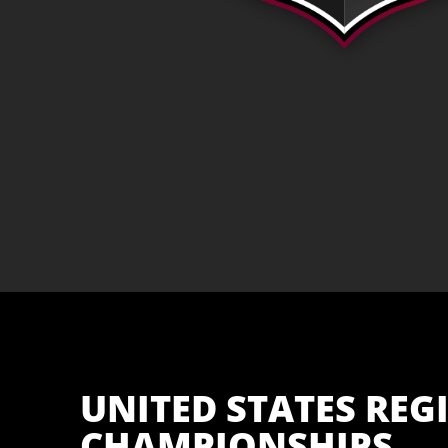
UNITED STATES REG
CHAMPIONSHIPS