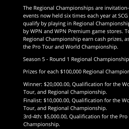
The Regional Championships are invitation
events now held six times each year at SCG
qualify by playing in Regional Championship
by WPN and WPN Premium game stores. Top
Regional Championship earn cash prizes, as 
the Pro Tour and World Championship.
Season 5 - Round 1 Regional Championship
Prizes for each $100,000 Regional Champio
Winner: $20,000.00, Qualification for the 
Tour, and Regional Championship.
Finalist: $10,000.00, Qualification for the
Tour, and Regional Championship.
3rd-4th: $5,000.00, Qualification for the Pr
Championship.