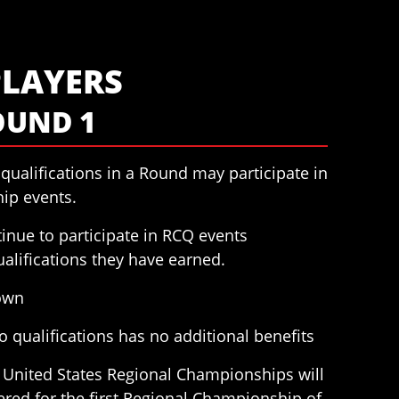
PLAYERS
OUND 1
qualifications in a Round may participate in
ip events.
inue to participate in RCQ events
alifications they have earned.
down
 qualifications has no additional benefits
he United States Regional Championships will
ered for the first Regional Championship of