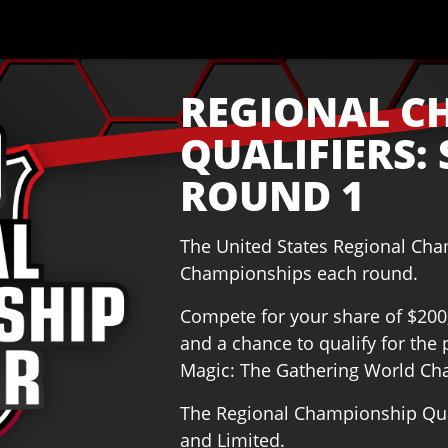
REGIONAL C
QUALIFIERS: 
ROUND 1
The United States Regional Ch
Championships each round.
Compete for your share of $200,0
and a chance to qualify for th
Magic: The Gathering World Ch
The Regional Championship Qual
and Limited.