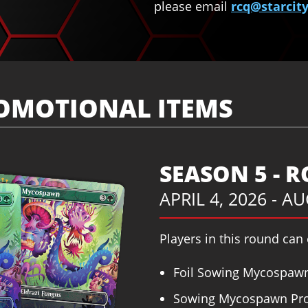
please email
rcq@starci
OMOTIONAL ITEMS
SEASON 5 - 
APRIL 4, 2026 - A
Players in this round can
Foil Sowing Mycospawn
Sowing Mycospawn Pro