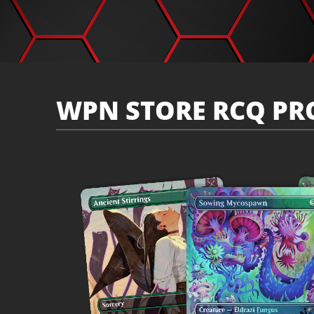
WPN STORE RCQ PR