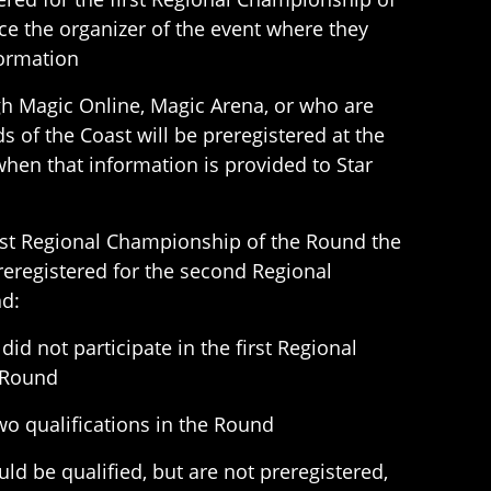
e the organizer of the event where they
formation
gh Magic Online, Magic Arena, or who are
ds of the Coast will be preregistered at the
hen that information is provided to Star
irst Regional Championship of the Round the
preregistered for the second Regional
d:
did not participate in the first Regional
 Round
o qualifications in the Round
uld be qualified, but are not preregistered,