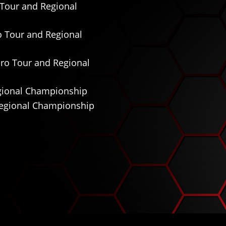
o Tour and Regional
ro Tour and Regional
 Pro Tour and Regional
Regional Championship
 Regional Championship