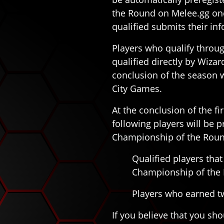
the Round on Melee.gg onc
qualified submits their in
Players who qualify throu
qualified directly by Wizar
conclusion of the season w
City Games.
At the conclusion of the f
following players will be 
Championship of the Roun
Qualified players that 
Championship of the
Players who earned tw
If you believe that you sho