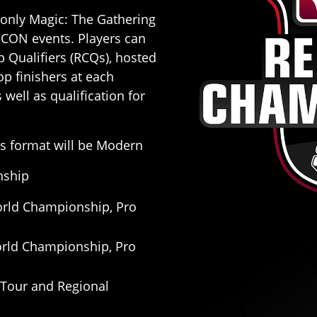
-only Magic: The Gathering
 CON events. Players can
 Qualifiers (RCQs), hosted
 finishers at each
well as qualification for
s format will be Modern
nship
World Championship, Pro
 World Championship, Pro
o Tour and Regional