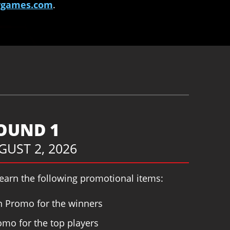
tygames.com
.
ROUND 1
UGUST 2, 2026
 earn the following promotional items:
 Promo for the winners
mo for the top players