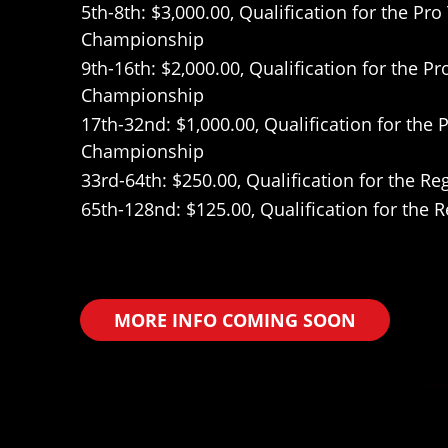
5th-8th: $3,000.00, Qualification for the Pr
Championship
9th-16th: $2,000.00, Qualification for the P
Championship
17th-32nd: $1,000.00, Qualification for the
Championship
33rd-64th: $250.00, Qualification for the 
65th-128nd: $125.00, Qualification for the
MORE INFO COMING SOON