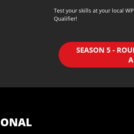
Test your skills at your local 
Qualifier!
SEASON 5 - ROU
A
IONAL