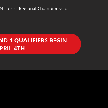
WPN store’s Regional Championship
ND 1 QUALIFIERS BEGIN
PRIL 4TH