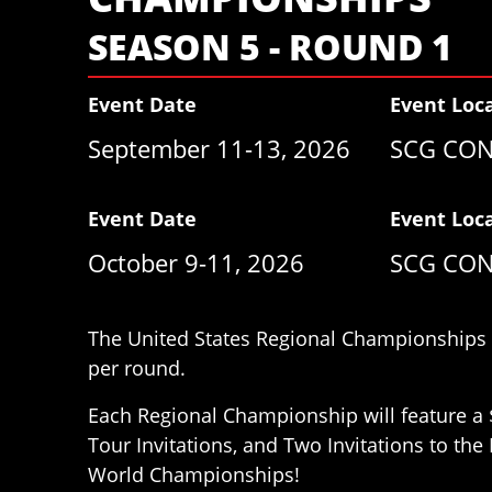
SEASON 5 - ROUND 1
Event Date
Event Loc
September 11-13, 2026
SCG CON
Event Date
Event Loc
October 9-11, 2026
SCG CON
The United States Regional Championships h
per round.
Each Regional Championship will feature a 
Tour Invitations, and Two Invitations to th
World Championships!