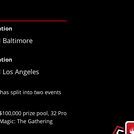
ation
 Baltimore
ation
 Los Angeles
as split into two events
$100,000 prize pool, 32 Pro
e Magic: The Gathering